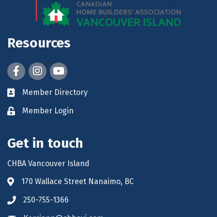
Resources
Facebook
Instagram
youtube
Member Directory
Member Login
Get in touch
CHBA Vancouver Island
170 Wallace Street Nanaimo, BC
250-755-1366