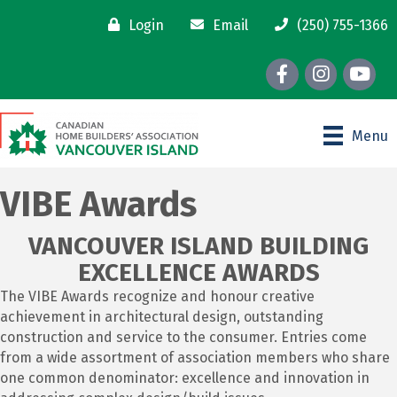
Login
Email
(250) 755-1366
Facebook
Instagram
youtube
Menu
VIBE Awards
VANCOUVER ISLAND BUILDING
EXCELLENCE AWARDS
The VIBE Awards recognize and honour creative
achievement in architectural design, outstanding
construction and service to the consumer. Entries come
from a wide assortment of association members who share
one common denominator: excellence and innovation in