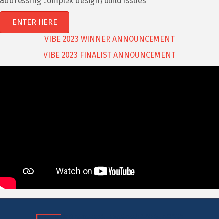
addressing complex design/build issues
ENTER HERE
VIBE 2023 WINNER ANNOUNCEMENT
VIBE 2023 FINALIST ANNOUNCEMENT